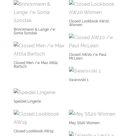
Closed Lookbook AW20
Women
Brinckmann & Lange /w
Sonia Szostak
Closed AW20 /w Paul
McLean
Closed Men /w Max Attila
Bartsch
Swarovski 1
Speidel Lingerie
Mey SS20 Women
Closed Lookbook AW19