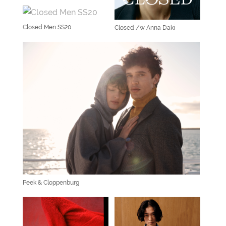
Closed Men SS20
Closed /w Anna Daki
Peek & Cloppenburg