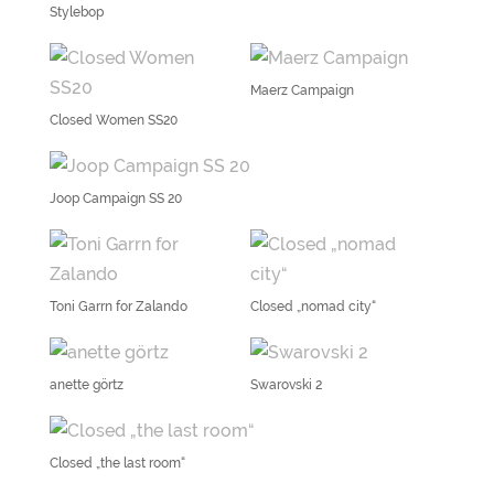
Stylebop
Maerz Campaign
Closed Women SS20
Joop Campaign SS 20
Toni Garrn for Zalando
Closed „nomad city“
anette görtz
Swarovski 2
Closed „the last room“