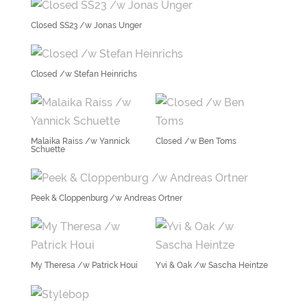
Closed SS23 /w Jonas Unger
Closed /w Stefan Heinrichs
Malaika Raiss /w Yannick
Closed /w Ben Toms
Schuette
Peek & Cloppenburg /w Andreas Ortner
My Theresa /w Patrick Houi
Yvi & Oak /w Sascha Heintze