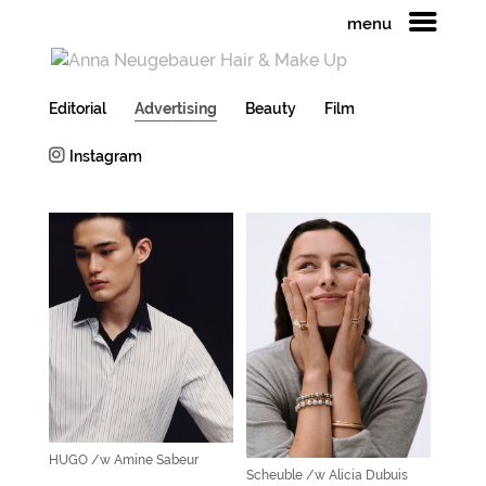
menu
Editorial
Advertising
Beauty
Film
Instagram
HUGO /w Amine Sabeur
Scheuble /w Alicia Dubuis