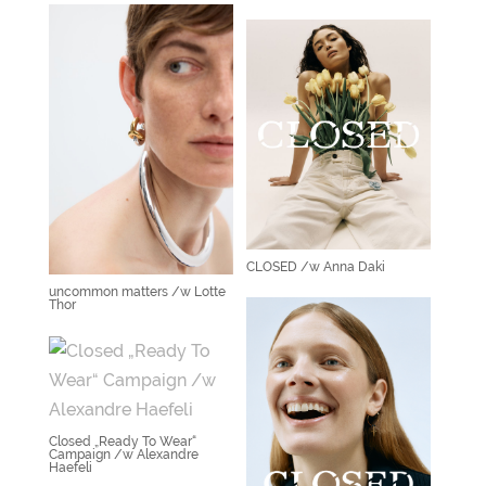
CLOSED /w Anna Daki
uncommon matters /w Lotte
Thor
Closed „Ready To Wear“
Campaign /w Alexandre
Haefeli