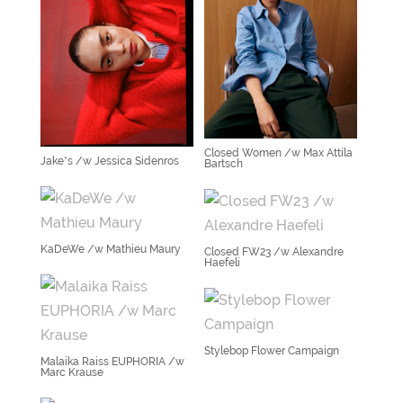
Closed Women /w Max Attila
Jake*s /w Jessica Sidenros
Bartsch
KaDeWe /w Mathieu Maury
Closed FW23 /w Alexandre
Haefeli
Stylebop Flower Campaign
Malaika Raiss EUPHORIA /w
Marc Krause