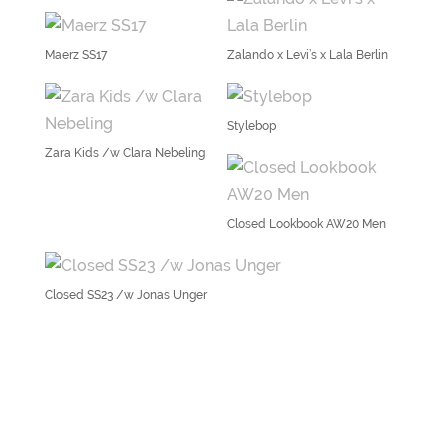
Maerz SS17
Zalando x Levi’s x Lala Berlin
Stylebop
Zara Kids /w Clara Nebeling
Closed Lookbook AW20 Men
Closed SS23 /w Jonas Unger