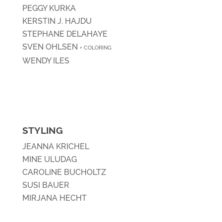
PEGGY KURKA
KERSTIN J. HAJDU
STEPHANE DELAHAYE
SVEN OHLSEN
+ COLORING
WENDY ILES
STYLING
JEANNA KRICHEL
MINE ULUDAG
CAROLINE BUCHOLTZ
SUSI BAUER
MIRJANA HECHT