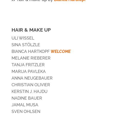
HAIR & MAKE UP
ULI WISSEL
SINA STÖLZLE
BIANCA HARTKOPF
WELCOME
MELANIE RIEBERER
TANJA FRITZLER
MARIJA PAVLEKA
ANNA NEUGEBAUER
CHRISTIAN OLIVIER
KERSTIN J. HAJDU
NADINE BAUER
JAMAL MUSA
SVEN OHLSEN