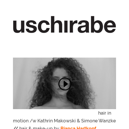
hair in
motion /w Kathrin Makowski & Simone Wanzke
//
hair & make-up by
Bianca Hartkopf