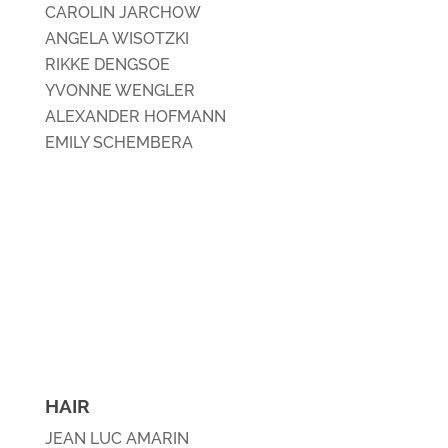
CAROLIN JARCHOW
ANGELA WISOTZKI
RIKKE DENGSOE
YVONNE WENGLER
ALEXANDER HOFMANN
EMILY SCHEMBERA
HAIR
JEAN LUC AMARIN