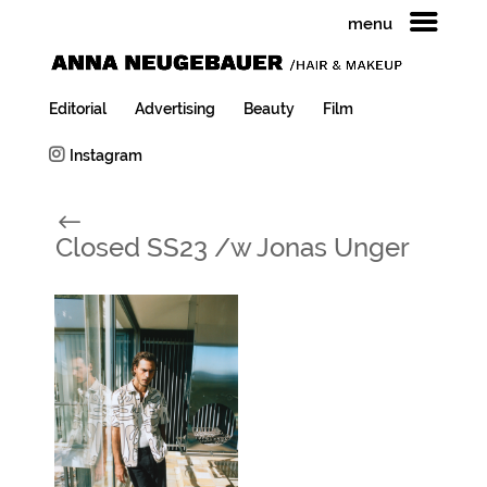
menu
Editorial
Advertising
Beauty
Film
Instagram
#
Closed SS23 /w Jonas Unger