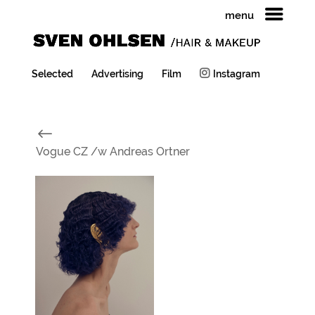
menu
Selected
Advertising
Film
Instagram
#
Vogue CZ /w Andreas Ortner