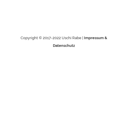
Copyright © 2017-2022 Uschi Rabe |
Impressum &
Datenschutz