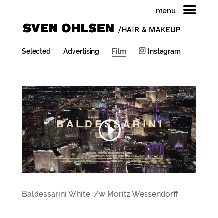
menu
Selected
Advertising
Film
Instagram
Baldessarini White /w Moritz Wessendorff