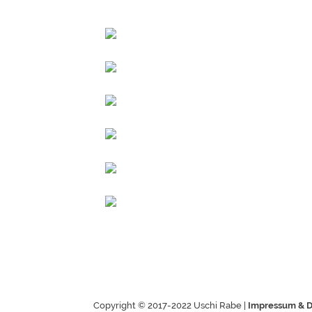
Copyright © 2017-2022 Uschi Rabe |
Impressum & D