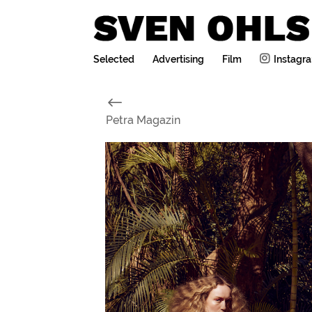
Selected
Advertising
Film
Instagr
#
Petra Magazin