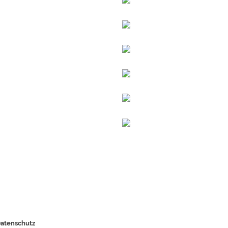
atenschutz