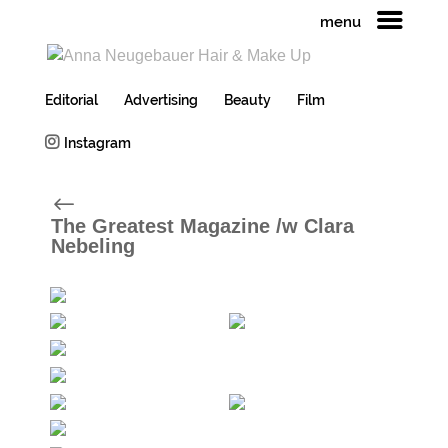
menu
Editorial
Advertising
Beauty
Film
Instagram
#
The Greatest Magazine /w Clara
Nebeling