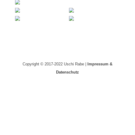
Copyright © 2017-2022 Uschi Rabe |
Impressum &
Datenschutz