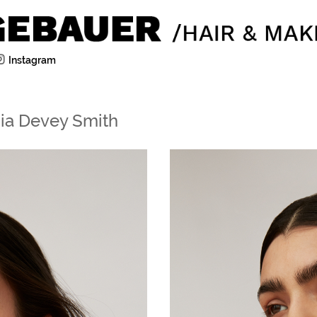
Instagram
gia Devey Smith