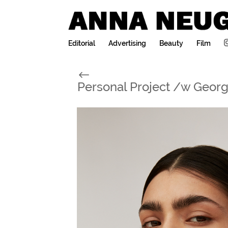
Editorial
Advertising
Beauty
Film
#
Personal Project /w Geor