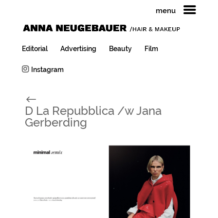
menu
Editorial
Advertising
Beauty
Film
Instagram
#
D La Repubblica /w Jana
Gerberding