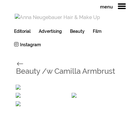
menu
Editorial
Advertising
Beauty
Film
Instagram
#
Beauty /w Camilla Armbrust