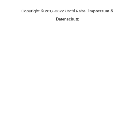
Copyright © 2017-2022 Uschi Rabe |
Impressum &
Datenschutz