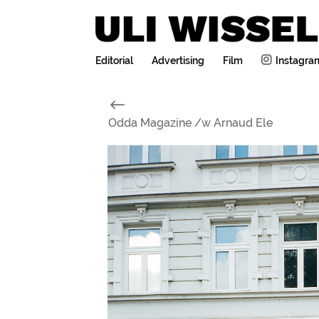
Editorial
Advertising
Film
Instagra
#
Odda Magazine /w Arnaud Ele