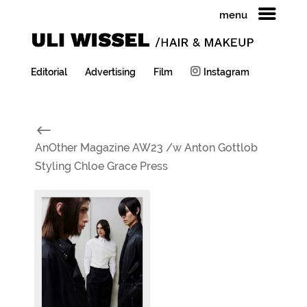
menu
Editorial
Advertising
Film
Instagram
#
AnOther Magazine AW23 /w Anton Gottlob
Styling Chloe Grace Press