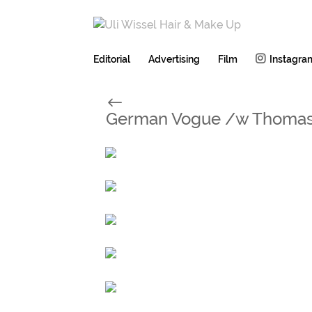
Editorial
Advertising
Film
Instagra
#
German Vogue /w Thomas