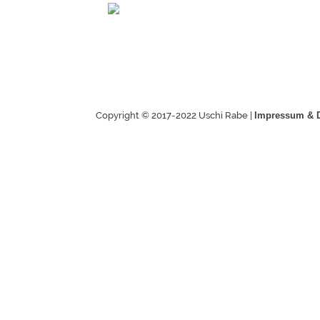
Copyright © 2017-2022 Uschi Rabe |
Impressum & 