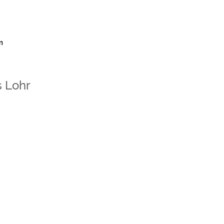
m
 Lohr