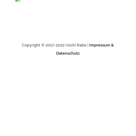
Copyright © 2017-2022 Uschi Rabe |
Impressum &
Datenschutz