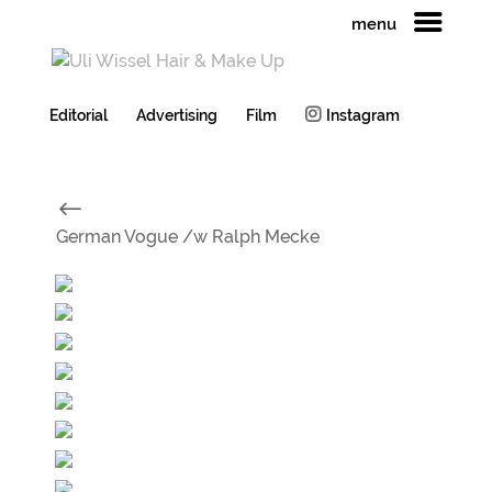
menu
Editorial
Advertising
Film
Instagram
#
German Vogue /w Ralph Mecke