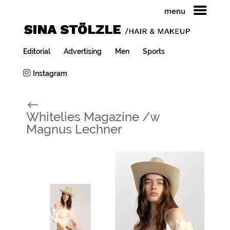
menu
Editorial
Advertising
Men
Sports
Instagram
#
Whitelies Magazine /w
Magnus Lechner