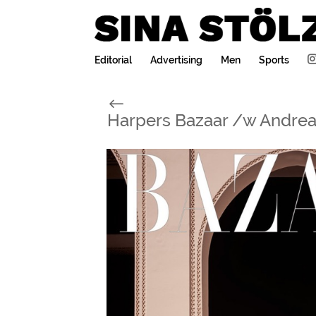
Editorial
Advertising
Men
Sports
#
Harpers Bazaar /w Andrea