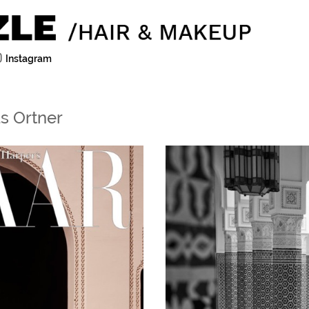
Instagram
s Ortner