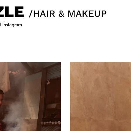
Instagram