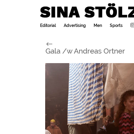
Editorial
Advertising
Men
Sports
#
Gala /w Andreas Ortner