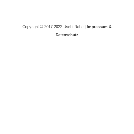
Copyright © 2017-2022 Uschi Rabe |
Impressum &
Datenschutz