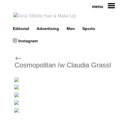
menu
Editorial
Advertising
Men
Sports
Instagram
#
Cosmopolitan /w Claudia Grassl