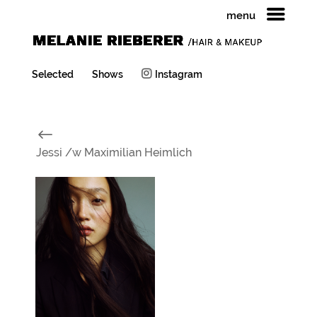
menu
Selected
Shows
Instagram
#
Jessi /w Maximilian Heimlich