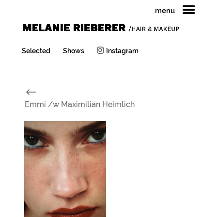
menu
Selected
Shows
Instagram
#
Emmi /w Maximilian Heimlich