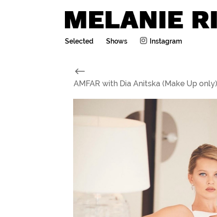
Selected
Shows
Instagram
#
AMFAR with Dia Anitska (Make Up only