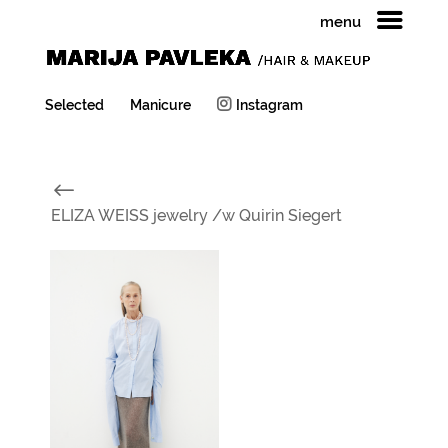
menu
Selected
Manicure
Instagram
#
ELIZA WEISS jewelry /w Quirin Siegert