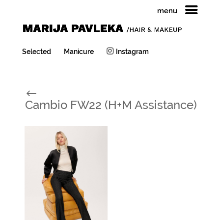
menu
Selected
Manicure
Instagram
#
Cambio FW22 (H+M Assistance)