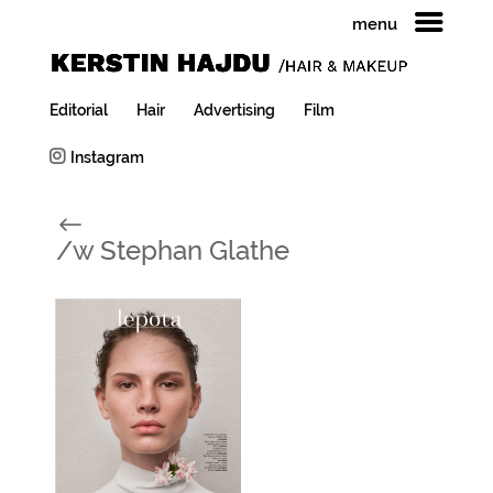
menu
Editorial
Hair
Advertising
Film
Instagram
#
/w Stephan Glathe