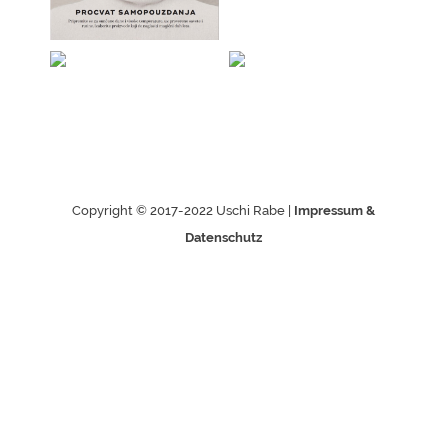
Copyright © 2017-2022 Uschi Rabe |
Impressum &
Datenschutz