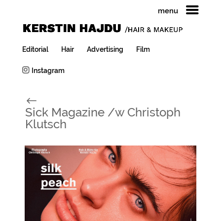
menu
Editorial
Hair
Advertising
Film
Instagram
#
Sick Magazine /w Christoph
Klutsch