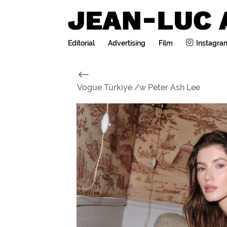
Editorial
Advertising
Film
Instagra
#
Vogue Türkiye /w Peter Ash Lee