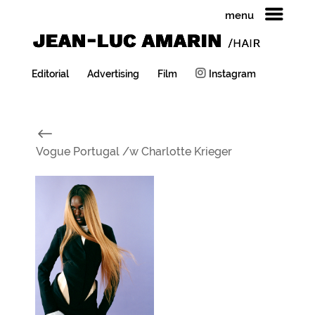
menu
Editorial
Advertising
Film
Instagram
#
Vogue Portugal /w Charlotte Krieger