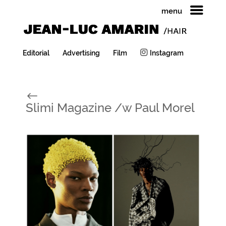
menu
Editorial
Advertising
Film
Instagram
#
Slimi Magazine /w Paul Morel