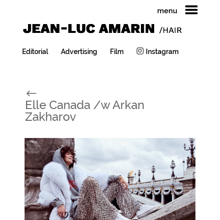
menu
Editorial
Advertising
Film
Instagram
#
Elle Canada /w Arkan
Zakharov