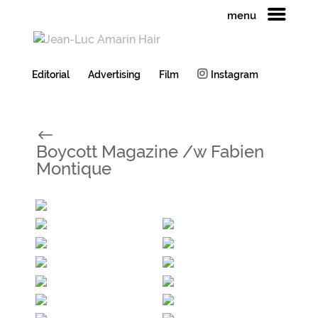
menu
Editorial
Advertising
Film
Instagram
#
Boycott Magazine /w Fabien
Montique