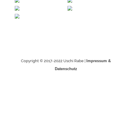
Copyright © 2017-2022 Uschi Rabe |
Impressum &
Datenschutz