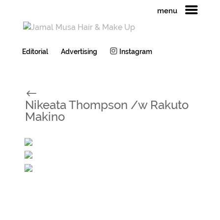
menu
Editorial
Advertising
Instagram
#
Nikeata Thompson /w Rakuto
Makino