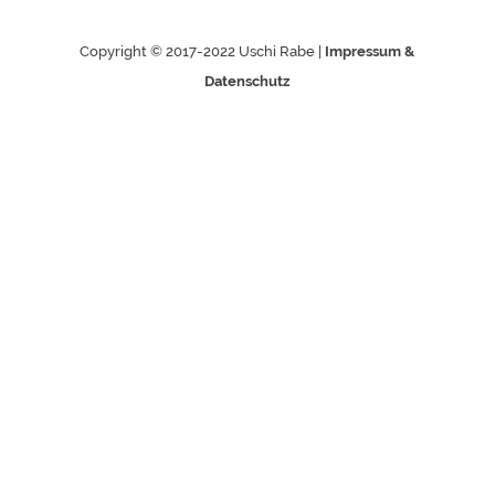
Copyright © 2017-2022 Uschi Rabe |
Impressum &
Datenschutz