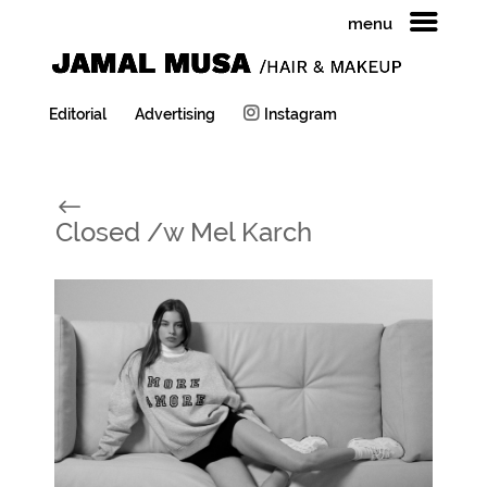
menu
Editorial
Advertising
Instagram
#
Closed /w Mel Karch