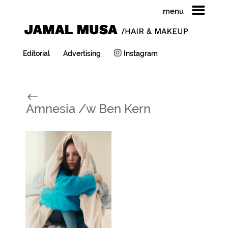
menu
Editorial
Advertising
Instagram
#
Amnesia /w Ben Kern