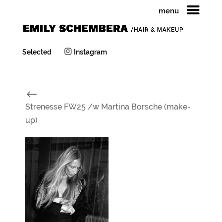
menu
Selected
Instagram
#
Strenesse FW25 /w Martina Borsche (make-
up)