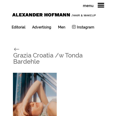
menu
Editorial
Advertising
Men
Instagram
#
Grazia Croatia /w Tonda
Bardehle