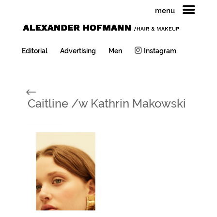
menu
Editorial
Advertising
Men
Instagram
#
Caitline /w Kathrin Makowski