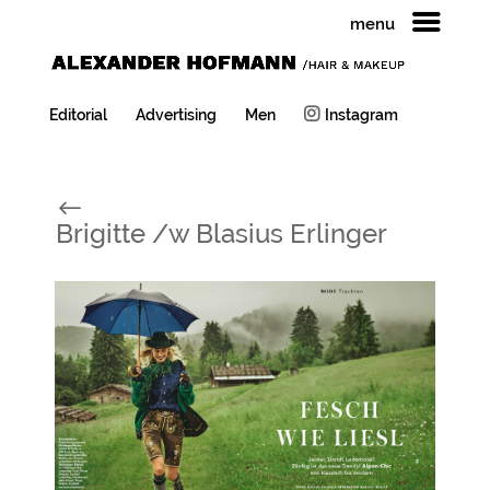
menu
Editorial
Advertising
Men
Instagram
#
Brigitte /w Blasius Erlinger