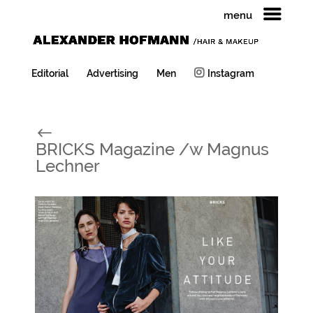
menu
Editorial
Advertising
Men
Instagram
#
BRICKS Magazine /w Magnus
Lechner