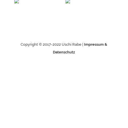
Copyright © 2017-2022 Uschi Rabe |
Impressum &
Datenschutz