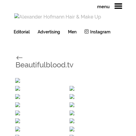
menu
Editorial
Advertising
Men
Instagram
#
Beautifulblood.tv